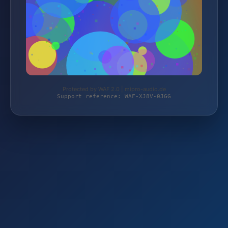
Protected by WAF 2.0 | mipro-audio.de
Support reference: WAF-XJ8V-0JGG