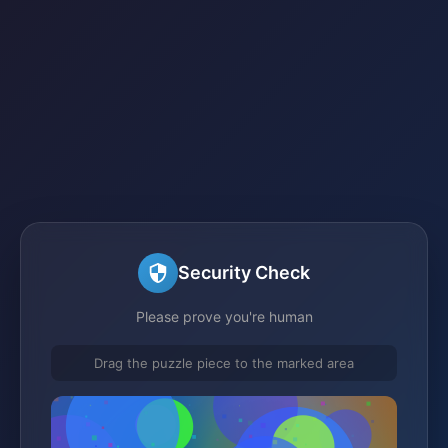
Security Check
Please prove you're human
Drag the puzzle piece to the marked area