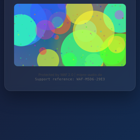
Protected by WAF 2.0 | mipro-audio.de
Support reference: WAF-M5D6-29E3