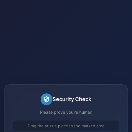
Security Check
Please prove you're human
Drag the puzzle piece to the marked area